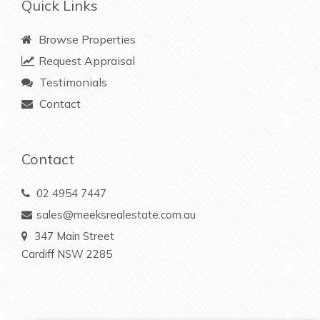
Quick Links
Browse Properties
Request Appraisal
Testimonials
Contact
Contact
02 4954 7447
sales@meeksrealestate.com.au
347 Main Street
Cardiff NSW 2285