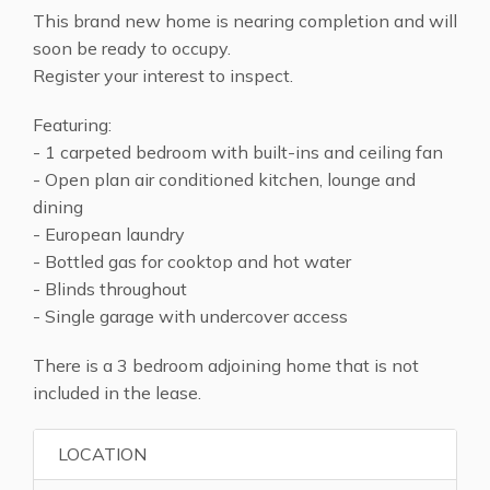
This brand new home is nearing completion and will
soon be ready to occupy.
Register your interest to inspect.
Featuring:
- 1 carpeted bedroom with built-ins and ceiling fan
- Open plan air conditioned kitchen, lounge and
dining
- European laundry
- Bottled gas for cooktop and hot water
- Blinds throughout
- Single garage with undercover access
There is a 3 bedroom adjoining home that is not
included in the lease.
LOCATION