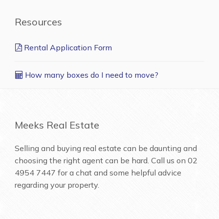
Resources
Rental Application Form
How many boxes do I need to move?
Meeks Real Estate
Selling and buying real estate can be daunting and
choosing the right agent can be hard. Call us on
02
4954 7447
for a chat and some helpful advice
regarding your property.