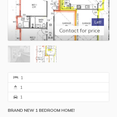
Let!
Contact for price
1
1
1
BRAND NEW 1 BEDROOM HOME!