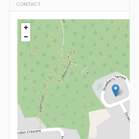
CONTACT
+
−