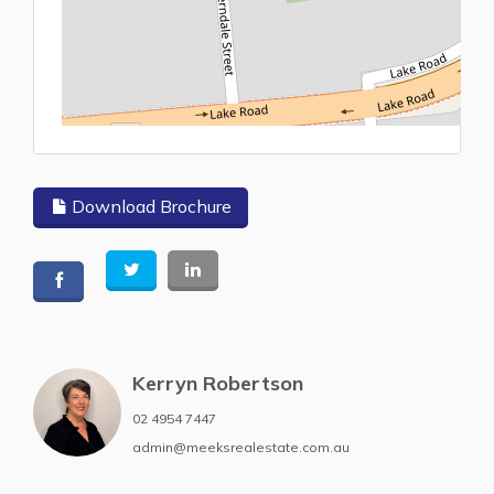
L
Download Brochure
Kerryn Robertson
02 4954 7447
admin@meeksrealestate.com.au