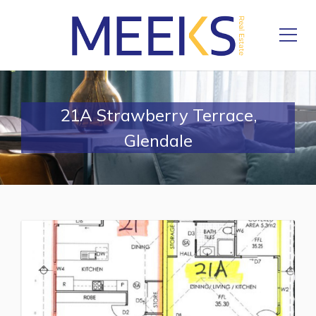
21A Strawberry Terrace,
Glendale