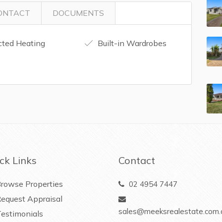
ONTACT
DOCUMENTS
ted Heating
Built-in Wardrobes
ck Links
Contact
rowse Properties
02 4954 7447
equest Appraisal
sales@meeksrealestate.com.
estimonials