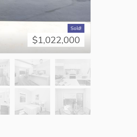
Sold!
$1,022,000