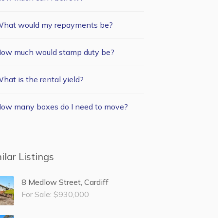
hat would my repayments be?
ow much would stamp duty be?
hat is the rental yield?
ow many boxes do I need to move?
ilar Listings
8 Medlow Street, Cardiff
For Sale: $930,000