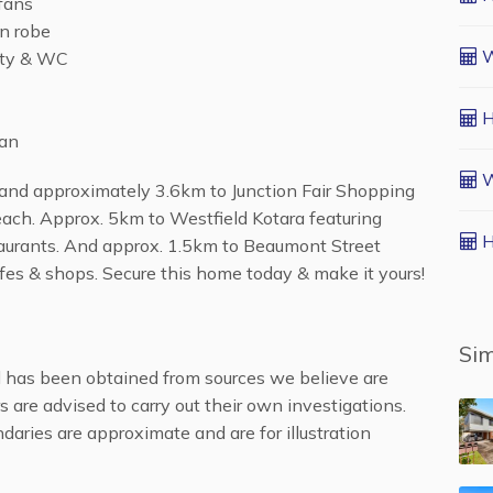
 fans
in robe
W
ity & WC
H
fan
W
 and approximately 3.6km to Junction Fair Shopping
ach. Approx. 5km to Westfield Kotara featuring
H
aurants. And approx. 1.5km to Beaumont Street
afes & shops. Secure this home today & make it yours!
Sim
al has been obtained from sources we believe are
s are advised to carry out their own investigations.
daries are approximate and are for illustration