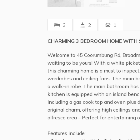
3
2
1
CHARMING 3 BEDROOM HOME WITH S
Welcome to 45 Coorumbung Rd, Broadme
waiting to be yours! With a white picket
this charming home is a must to inspect.
wardrobes and ceiling fans. The main b
a walk-in robe. The main bathroom has
kitchen is equipped with an island ben
including a gas cook top and oven plus
original charm, offering high ceilings a
alfresco area – Perfect for entertaining o
Features include: