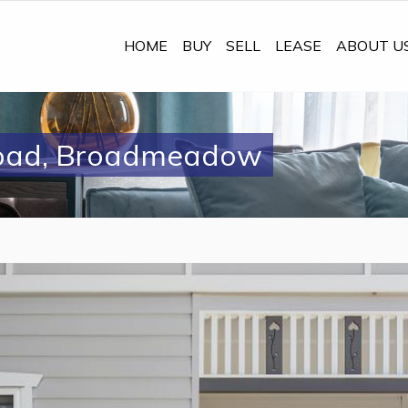
HOME
BUY
SELL
LEASE
ABOUT U
oad, Broadmeadow