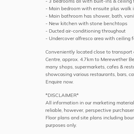
- 3 bedrooms all with built-ins & ceiling
- Main bedroom with ensuite plus walk 
- Main bathroom has shower, bath, van
- New kitchen with stone benchtops
- Ducted air-conditioning throughout
- Undercover alfresco area with ceiling 
Conveniently located close to transport
Centre, approx. 4.7km to Merewether Be
many shops, supermarkets, cafes & rest
showcasing various restaurants, bars, c
Enquire now.
*DISCLAIMER*
All information in our marketing materi
reliable, however, perspective purchaser
Floor plans and site plans including boun
purposes only.