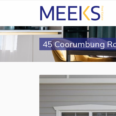
45 Coorumbung R