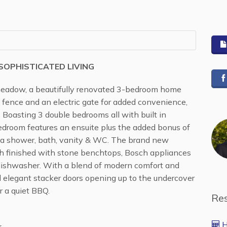
OPHISTICATED LIVING
adow, a beautifully renovated 3-bedroom home
 fence and an electric gate for added convenience,
 Boasting 3 double bedrooms all with built in
edroom features an ensuite plus the added bonus of
 a shower, bath, vanity & WC. The brand new
ch finished with stone benchtops, Bosch appliances
 dishwasher. With a blend of modern comfort and
nd elegant stacker doors opening up to the undercover
r a quiet BBQ.
Re
H