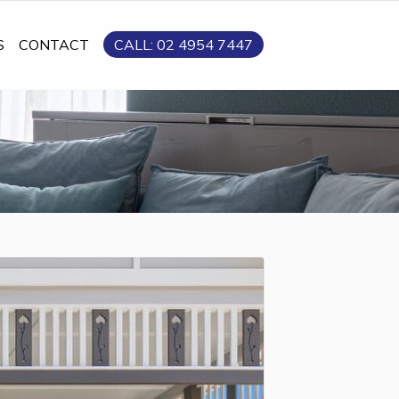
S
CONTACT
CALL: 02 4954 7447