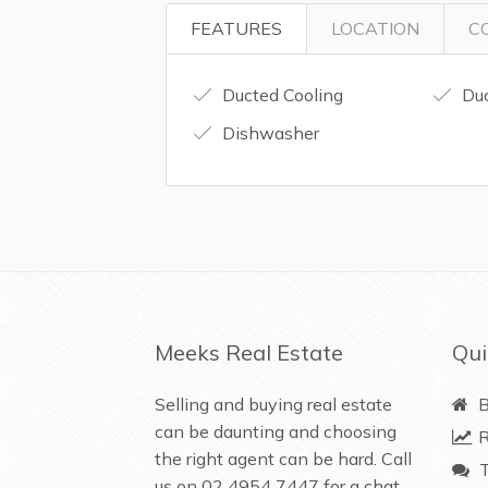
FEATURES
LOCATION
C
Ducted Cooling
Duc
Dishwasher
Meeks Real Estate
Qui
Selling and buying real estate
B
can be daunting and choosing
R
the right agent can be hard. Call
T
us on
02 4954 7447
for a chat