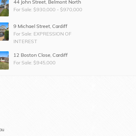
44 John Street, Belmont North
For Sale: $930,000 - $970,000
9 Michael Street, Cardiff
For Sale: EXPRESSION OF
INTEREST
12 Boston Close, Cardiff
For Sale: $945,000
au