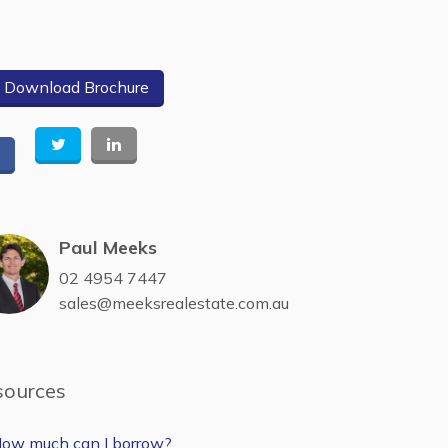
Download Brochure
Paul Meeks
02 4954 7447
sales@meeksrealestate.com.au
sources
ow much can I borrow?