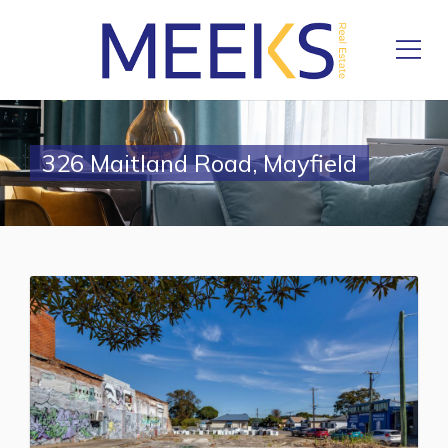
326 Maitland Road, Mayfield