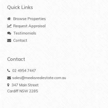
Quick Links
Browse Properties
Request Appraisal
Testimonials
Contact
Contact
02 4954 7447
sales@meeksrealestate.com.au
347 Main Street
Cardiff NSW 2285