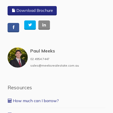
Download Brochure
Paul Meeks
02 4954 7447
sales@meeksrealestate.com.au
Resources
How much can I borrow?