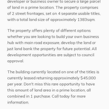
developer or business owner to secure a large parcel
of land in a prime location. The property comprises
of 2 street frontages, set on 4 separate usable titles,
with a total land size of approximately 1383sqm.
The property offers plenty of different options
whether you are looking to build your own business
hub with main road exposure, develop the land or
just land bank the property for future potential. All
development opportunities are subject to council
approval.
The building currently located on one of the titles is
currently leased returning approximately $45,000
per year. Don't miss this rare opportunity to have
this amount of land area in a prime location, all
combined in 1 purchase. Call today for more
information.