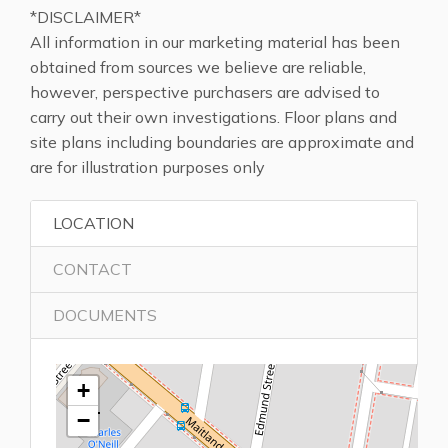
*DISCLAIMER*
All information in our marketing material has been
obtained from sources we believe are reliable,
however, perspective purchasers are advised to
carry out their own investigations. Floor plans and
site plans including boundaries are approximate and
are for illustration purposes only
LOCATION
CONTACT
DOCUMENTS
+
−