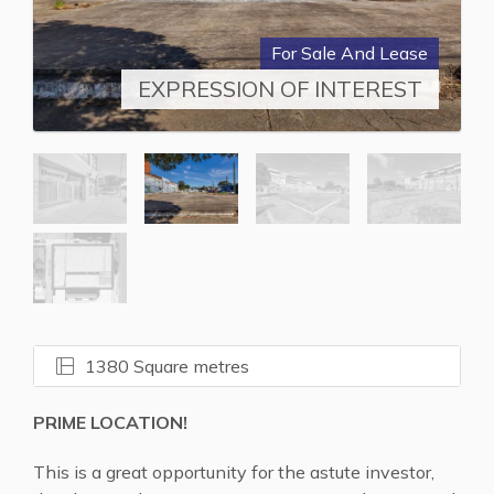
For Sale And Lease
EXPRESSION OF INTEREST
1380 Square metres
PRIME LOCATION!
This is a great opportunity for the astute investor,