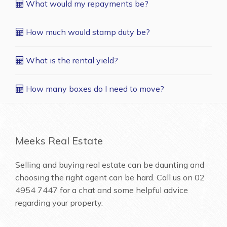
What would my repayments be?
How much would stamp duty be?
What is the rental yield?
How many boxes do I need to move?
Meeks Real Estate
Selling and buying real estate can be daunting and
choosing the right agent can be hard. Call us on
02
4954 7447
for a chat and some helpful advice
regarding your property.