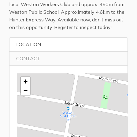
local Weston Workers Club and approx. 450m from
Weston Public School. Approximately 4.6km to the
Hunter Express Way. Available now, don’t miss out
on this opportunity. Register to inspect today!
LOCATION
CONTACT
+
−