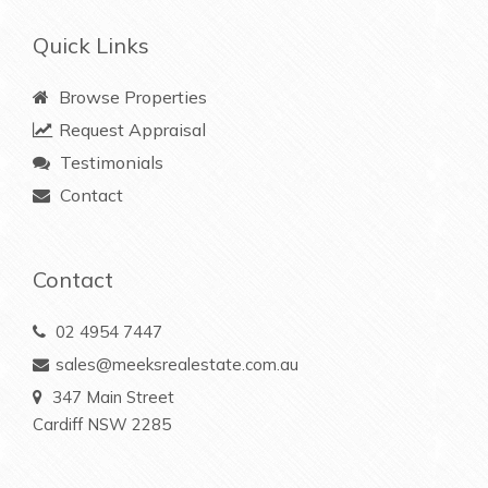
Quick Links
Browse Properties
Request Appraisal
Testimonials
Contact
Contact
02 4954 7447
sales@meeksrealestate.com.au
347 Main Street
Cardiff NSW 2285