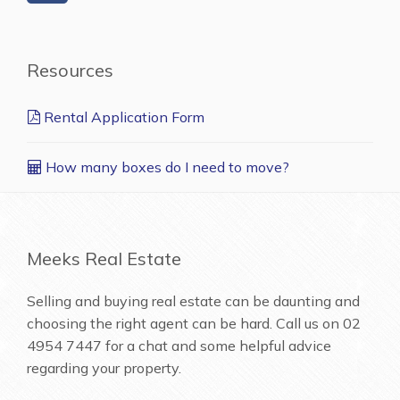
Resources
Rental Application Form
How many boxes do I need to move?
Meeks Real Estate
Selling and buying real estate can be daunting and
choosing the right agent can be hard. Call us on
02
4954 7447
for a chat and some helpful advice
regarding your property.