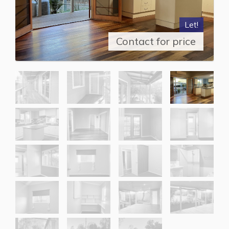
Let!
Contact for price