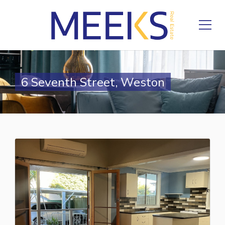
6 Seventh Street, Weston