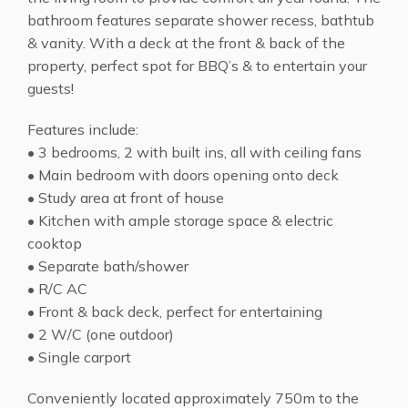
bathroom features separate shower recess, bathtub
& vanity. With a deck at the front & back of the
property, perfect spot for BBQ’s & to entertain your
guests!
Features include:
• 3 bedrooms, 2 with built ins, all with ceiling fans
• Main bedroom with doors opening onto deck
• Study area at front of house
• Kitchen with ample storage space & electric
cooktop
• Separate bath/shower
• R/C AC
• Front & back deck, perfect for entertaining
• 2 W/C (one outdoor)
• Single carport
Conveniently located approximately 750m to the