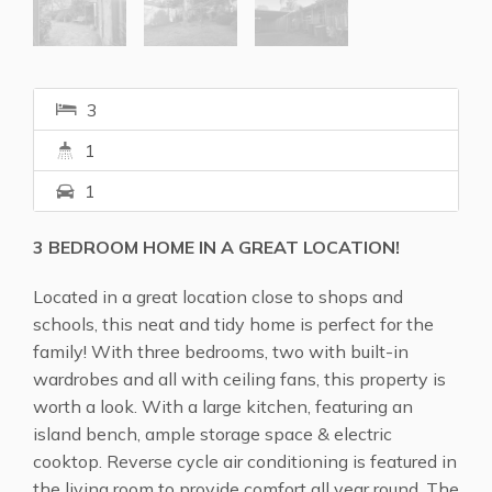
3
1
1
3 BEDROOM HOME IN A GREAT LOCATION!
Located in a great location close to shops and
schools, this neat and tidy home is perfect for the
family! With three bedrooms, two with built-in
wardrobes and all with ceiling fans, this property is
worth a look. With a large kitchen, featuring an
island bench, ample storage space & electric
cooktop. Reverse cycle air conditioning is featured in
the living room to provide comfort all year round. The