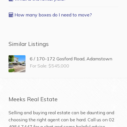
How many boxes do I need to move?
Similar Listings
6 / 170-172 Gosford Road, Adamstown
For Sale: $545,000
Meeks Real Estate
Selling and buying real estate can be daunting and
choosing the right agent can be hard. Call us on
02
4954 7447
for a chat and some helpful advice