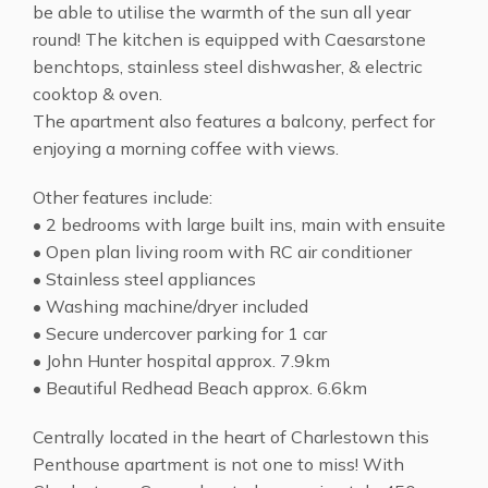
be able to utilise the warmth of the sun all year
round! The kitchen is equipped with Caesarstone
benchtops, stainless steel dishwasher, & electric
cooktop & oven.
The apartment also features a balcony, perfect for
enjoying a morning coffee with views.
Other features include:
• 2 bedrooms with large built ins, main with ensuite
• Open plan living room with RC air conditioner
• Stainless steel appliances
• Washing machine/dryer included
• Secure undercover parking for 1 car
• John Hunter hospital approx. 7.9km
• Beautiful Redhead Beach approx. 6.6km
Centrally located in the heart of Charlestown this
Penthouse apartment is not one to miss! With