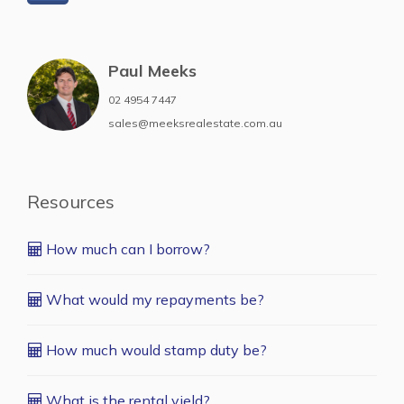
Paul Meeks
02 4954 7447
sales@meeksrealestate.com.au
Resources
How much can I borrow?
What would my repayments be?
How much would stamp duty be?
What is the rental yield?