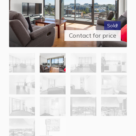
Sold!
Contact for price