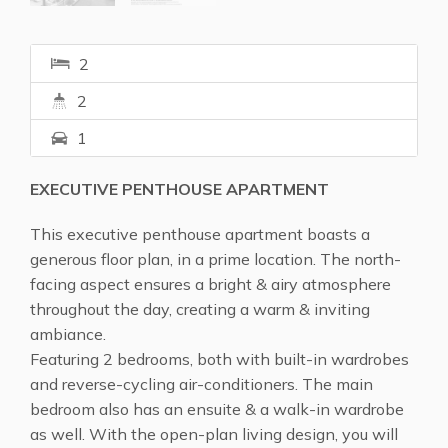
2
2
1
EXECUTIVE PENTHOUSE APARTMENT
This executive penthouse apartment boasts a
generous floor plan, in a prime location. The north-
facing aspect ensures a bright & airy atmosphere
throughout the day, creating a warm & inviting
ambiance.
Featuring 2 bedrooms, both with built-in wardrobes
and reverse-cycling air-conditioners. The main
bedroom also has an ensuite & a walk-in wardrobe
as well. With the open-plan living design, you will