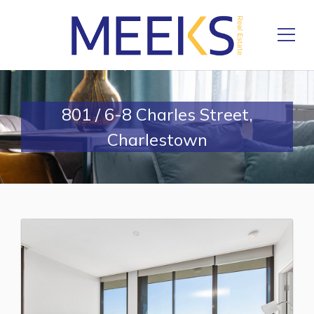
801 / 6-8 Charles Street,
Charlestown