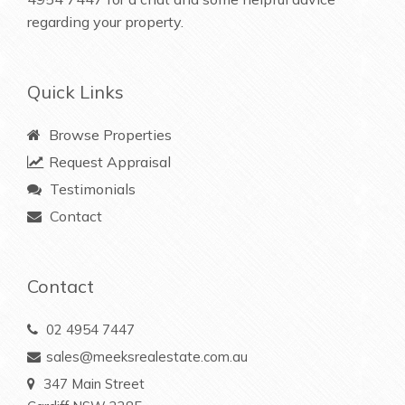
regarding your property.
Quick Links
Browse Properties
Request Appraisal
Testimonials
Contact
Contact
02 4954 7447
sales@meeksrealestate.com.au
347 Main Street