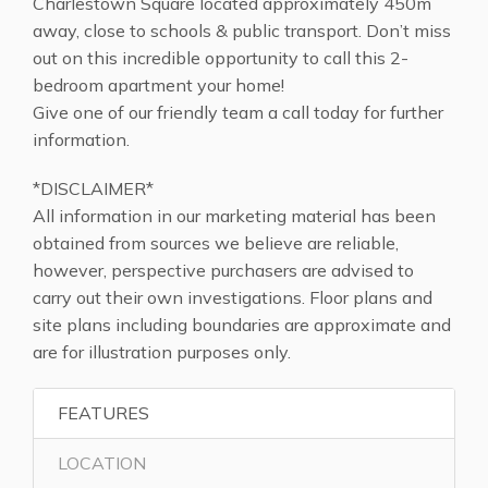
Charlestown Square located approximately 450m
away, close to schools & public transport. Don’t miss
out on this incredible opportunity to call this 2-
bedroom apartment your home!
Give one of our friendly team a call today for further
information.
*DISCLAIMER*
All information in our marketing material has been
obtained from sources we believe are reliable,
however, perspective purchasers are advised to
carry out their own investigations. Floor plans and
site plans including boundaries are approximate and
are for illustration purposes only.
FEATURES
LOCATION