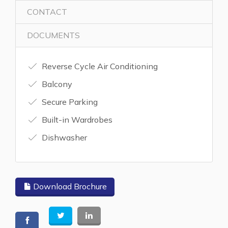
CONTACT
DOCUMENTS
Reverse Cycle Air Conditioning
Balcony
Secure Parking
Built-in Wardrobes
Dishwasher
Download Brochure