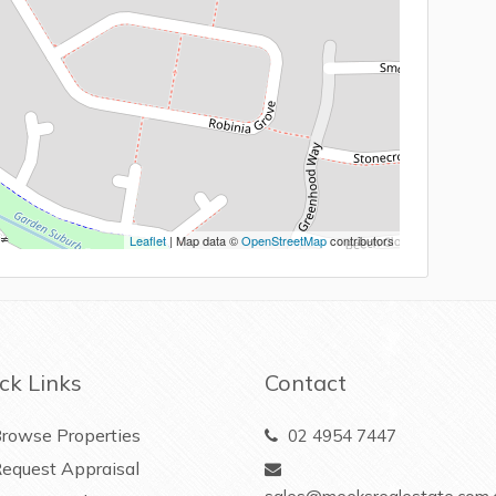
Leaflet
| Map data ©
OpenStreetMap
contributors
ck Links
Contact
rowse Properties
02 4954 7447
equest Appraisal