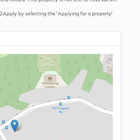
Apply by selecting the 'Applying for a property'