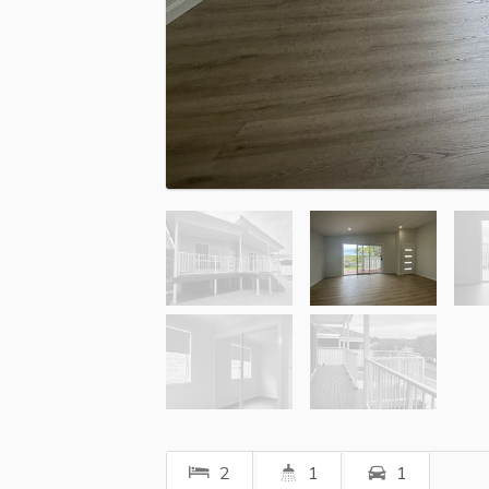
2
1
1