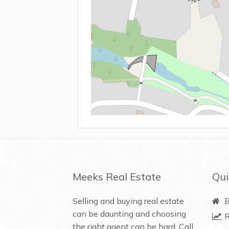
Meeks Real Estate
Qui
Selling and buying real estate
B
can be daunting and choosing
R
the right agent can be hard. Call