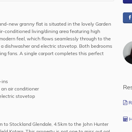
rand-new granny flat is situated in the lovely Garden
ir-conditioned living/dining area featuring high
 modern feel, which flows seamlessly through to the
h a dishwasher and electric stovetop. Both bedrooms
ling fans. A single carport completes this perfect
-ins
Re
 an air conditioner
lectric stovetop
R
H
 to Stockland Glendale, 4.5km to the John Hunter
eld Kotara. This property is not one to miss out on!