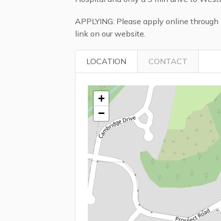
APPLYING: Please apply online through 2
link on our website.
LOCATION
CONTACT
+
−