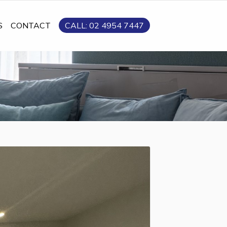
S
CONTACT
CALL: 02 4954 7447