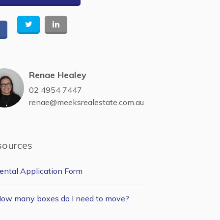
Renae Healey
02 4954 7447
renae@meeksrealestate.com.au
sources
ental Application Form
ow many boxes do I need to move?