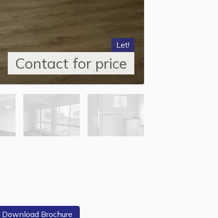
Let!
Contact for price
Download Brochure