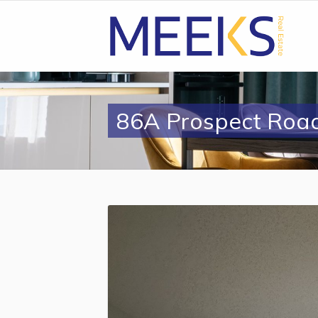
86A Prospect Roa