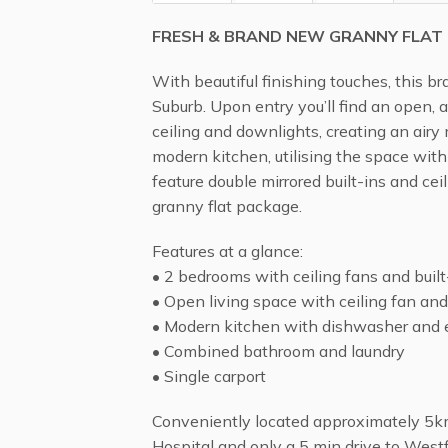
FRESH & BRAND NEW GRANNY FLAT
With beautiful finishing touches, this b
Suburb. Upon entry you’ll find an open, a
ceiling and downlights, creating an airy
modern kitchen, utilising the space wit
feature double mirrored built-ins and cei
granny flat package.
Features at a glance:
• 2 bedrooms with ceiling fans and built
• Open living space with ceiling fan and
• Modern kitchen with dishwasher and e
• Combined bathroom and laundry
• Single carport
Conveniently located approximately 5km
Hospital and only a 5 min drive to Westfi