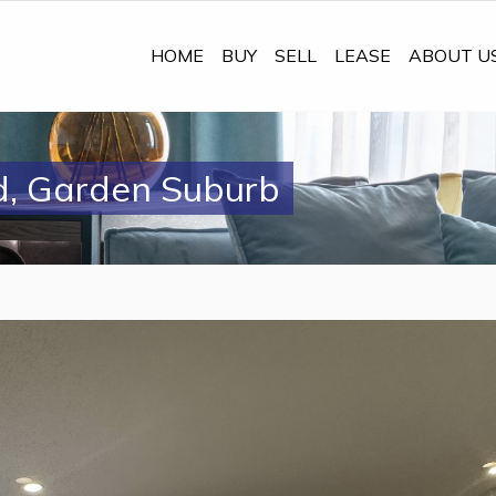
HOME
BUY
SELL
LEASE
ABOUT U
d, Garden Suburb