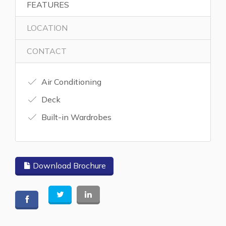
FEATURES
LOCATION
CONTACT
Air Conditioning
Deck
Built-in Wardrobes
Download Brochure