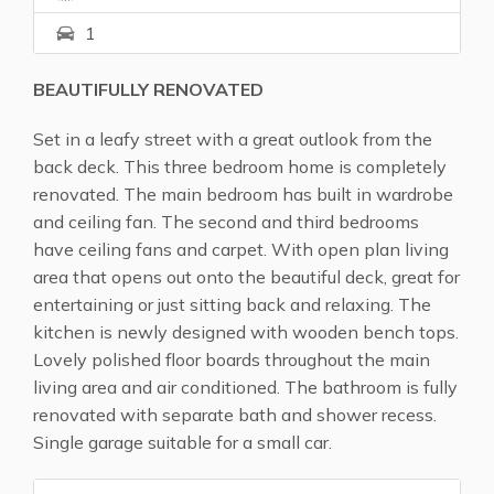
1
BEAUTIFULLY RENOVATED
Set in a leafy street with a great outlook from the
back deck. This three bedroom home is completely
renovated. The main bedroom has built in wardrobe
and ceiling fan. The second and third bedrooms
have ceiling fans and carpet. With open plan living
area that opens out onto the beautiful deck, great for
entertaining or just sitting back and relaxing. The
kitchen is newly designed with wooden bench tops.
Lovely polished floor boards throughout the main
living area and air conditioned. The bathroom is fully
renovated with separate bath and shower recess.
Single garage suitable for a small car.