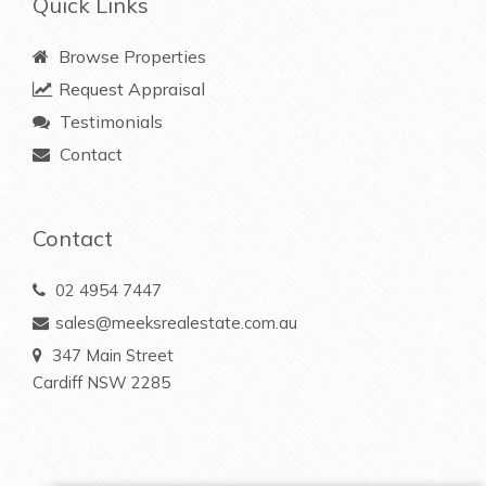
Quick Links
Browse Properties
Request Appraisal
Testimonials
Contact
Contact
02 4954 7447
sales@meeksrealestate.com.au
347 Main Street
Cardiff NSW 2285