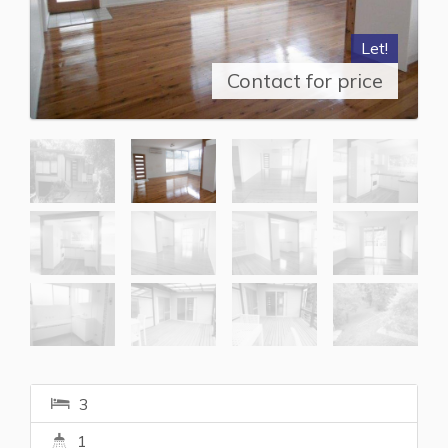
Let!
Contact for price
3
1