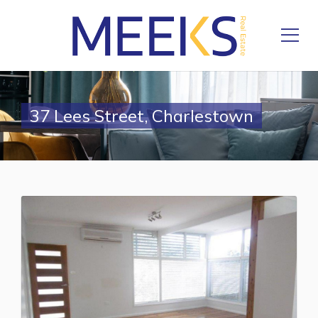
37 Lees Street, Charlestown