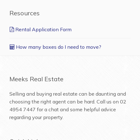
Resources
Rental Application Form
How many boxes do I need to move?
Meeks Real Estate
Selling and buying real estate can be daunting and
choosing the right agent can be hard. Call us on
02
4954 7447
for a chat and some helpful advice
regarding your property.