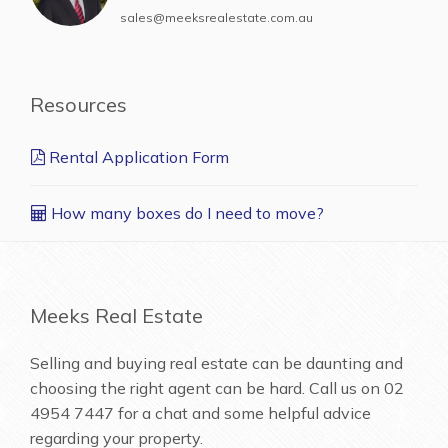
sales@meeksrealestate.com.au
Resources
Rental Application Form
How many boxes do I need to move?
Meeks Real Estate
Selling and buying real estate can be daunting and
choosing the right agent can be hard. Call us on
02
4954 7447
for a chat and some helpful advice
regarding your property.