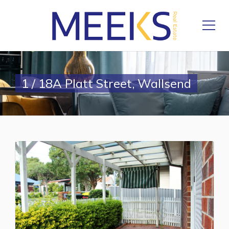
1 / 18A Platt Street, Wallsend