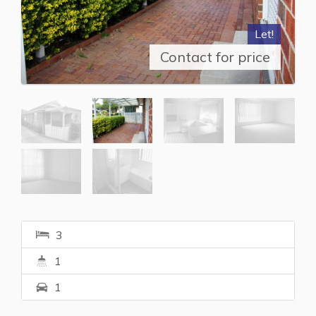
Let!
Contact for price
3
1
1