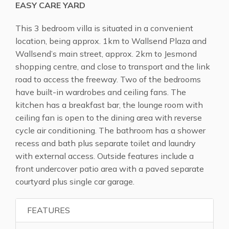
EASY CARE YARD
This 3 bedroom villa is situated in a convenient
location, being approx. 1km to Wallsend Plaza and
Wallsend’s main street, approx. 2km to Jesmond
shopping centre, and close to transport and the link
road to access the freeway. Two of the bedrooms
have built-in wardrobes and ceiling fans. The
kitchen has a breakfast bar, the lounge room with
ceiling fan is open to the dining area with reverse
cycle air conditioning. The bathroom has a shower
recess and bath plus separate toilet and laundry
with external access. Outside features include a
front undercover patio area with a paved separate
courtyard plus single car garage.
FEATURES