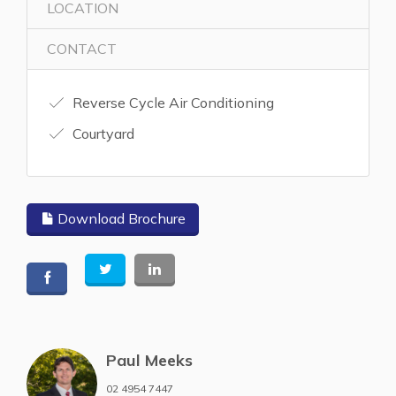
LOCATION
CONTACT
Reverse Cycle Air Conditioning
Courtyard
Download Brochure
Paul Meeks
02 4954 7447