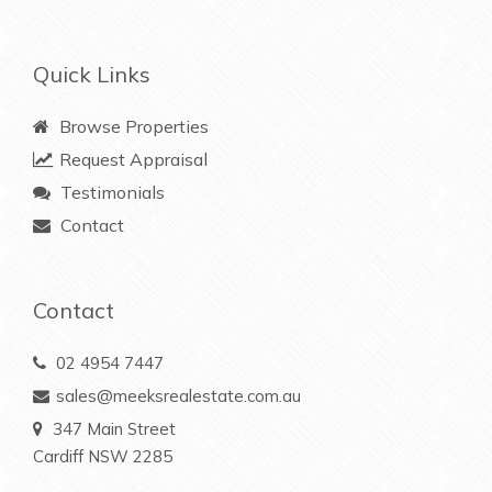
Quick Links
Browse Properties
Request Appraisal
Testimonials
Contact
Contact
02 4954 7447
sales@meeksrealestate.com.au
347 Main Street
Cardiff NSW 2285