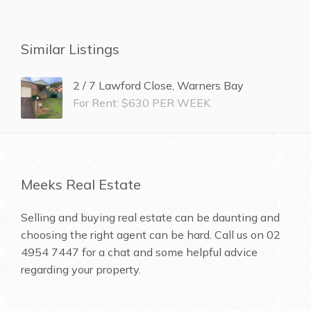
Similar Listings
2 / 7 Lawford Close, Warners Bay
For Rent: $630 PER WEEK
Meeks Real Estate
Selling and buying real estate can be daunting and
choosing the right agent can be hard. Call us on
02
4954 7447
for a chat and some helpful advice
regarding your property.