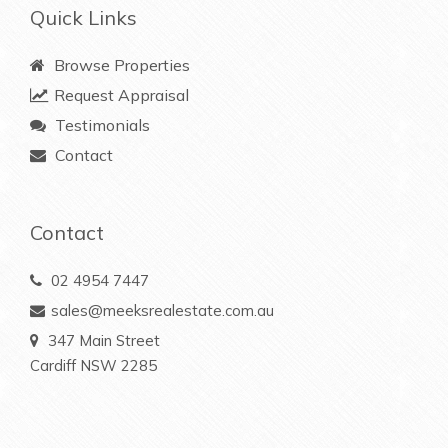
Quick Links
Browse Properties
Request Appraisal
Testimonials
Contact
Contact
02 4954 7447
sales@meeksrealestate.com.au
347 Main Street
Cardiff NSW 2285