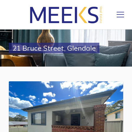
21 Bruce Street, Glendale