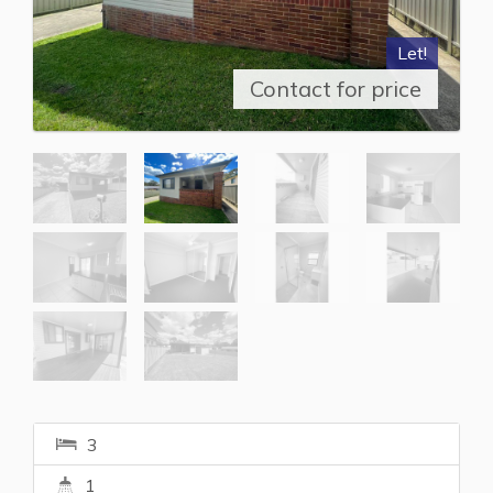
Let!
Contact for price
3
1