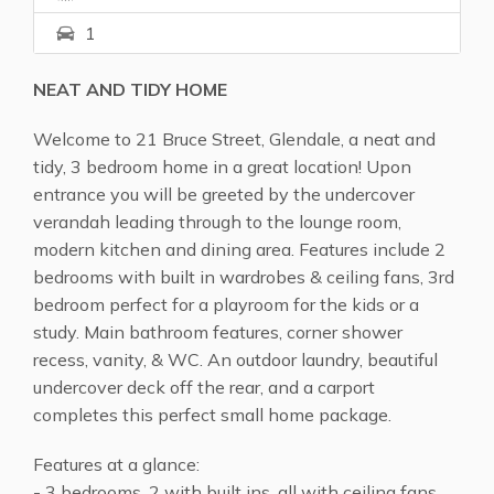
1
NEAT AND TIDY HOME
Welcome to 21 Bruce Street, Glendale, a neat and
tidy, 3 bedroom home in a great location! Upon
entrance you will be greeted by the undercover
verandah leading through to the lounge room,
modern kitchen and dining area. Features include 2
bedrooms with built in wardrobes & ceiling fans, 3rd
bedroom perfect for a playroom for the kids or a
study. Main bathroom features, corner shower
recess, vanity, & WC. An outdoor laundry, beautiful
undercover deck off the rear, and a carport
completes this perfect small home package.
Features at a glance:
- 3 bedrooms, 2 with built ins, all with ceiling fans