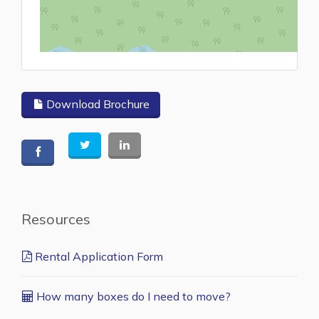
L
Download Brochure
Resources
Rental Application Form
How many boxes do I need to move?