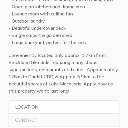
- Open plan kitchen and dining area
- Lounge room with ceiling fan
- Outdoor laundry
- Beautiful undercover deck
- Single carport & garden shed
- Large backyard, perfect for the kids
Conveniently located only approx. 1.7km from
Stockland Glendale, featuring many shops,
supermarkets, restaurants and cafes. Approximately
1.8km to Cardiff CBD, & Approx. 5.9km to the
beautiful shores of Lake Macquarie. Apply now as
this property won't last long!
LOCATION
CONTACT