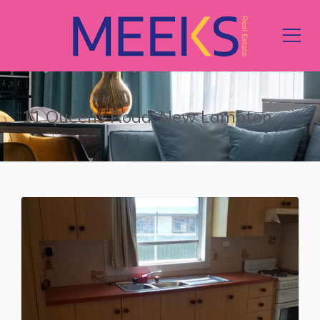
11 Queens Road, New Lambton