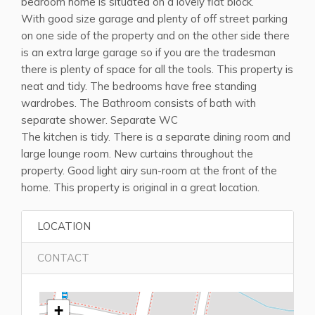
bedroom home is situated on a lovely flat block.
With good size garage and plenty of off street parking
on one side of the property and on the other side there
is an extra large garage so if you are the tradesman
there is plenty of space for all the tools. This property is
neat and tidy. The bedrooms have free standing
wardrobes. The Bathroom consists of bath with
separate shower. Separate WC
The kitchen is tidy. There is a separate dining room and
large lounge room. New curtains throughout the
property. Good light airy sun-room at the front of the
home. This property is original in a great location.
LOCATION
CONTACT
+