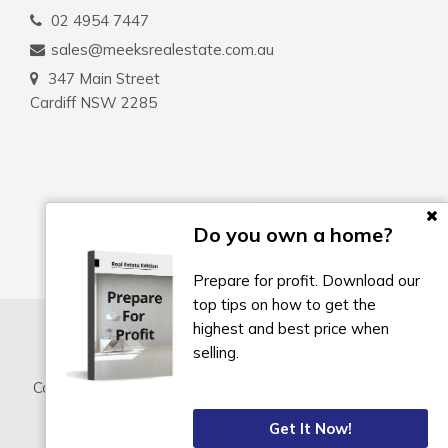
02 4954 7447
sales@meeksrealestate.com.au
347 Main Street
Cardiff NSW 2285
Do you own a home?
Prepare for profit. Download our
top tips on how to get the
highest and best price when
selling.
Copyright © 2022 - 2026 Meeks Real Estate, All Rights
Reserved.
Get It Now!
Privacy Policy
| Powered by
Eagle Software