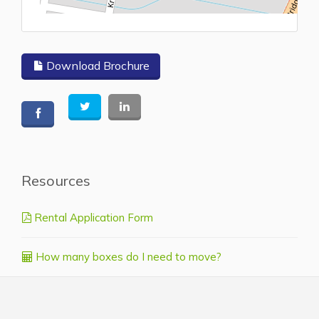
L
Download Brochure
Resources
Rental Application Form
How many boxes do I need to move?