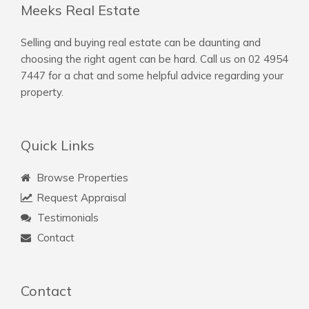
Meeks Real Estate
Selling and buying real estate can be daunting and
choosing the right agent can be hard. Call us on
02 4954
7447
for a chat and some helpful advice regarding your
property.
Quick Links
Browse Properties
Request Appraisal
Testimonials
Contact
Contact