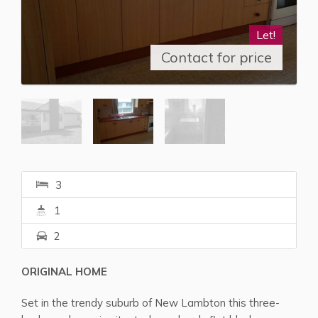
Let!
Contact for price
3
1
2
ORIGINAL HOME
Set in the trendy suburb of New Lambton this three-