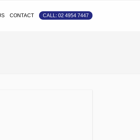
S
CONTACT
CALL: 02 4954 7447