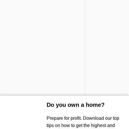
Do you own a home?
Prepare for profit. Download our top
Sold!
tips on how to get the highest and