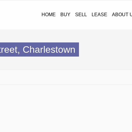
HOME
BUY
SELL
LEASE
ABOUT U
Street, Charlestown