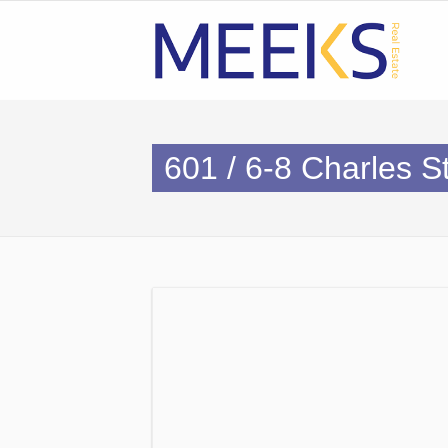
601 / 6-8 Charles 