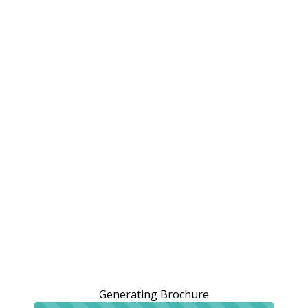
Generating Brochure