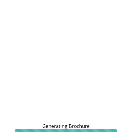
Generating Brochure