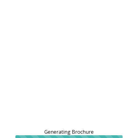
Generating Brochure