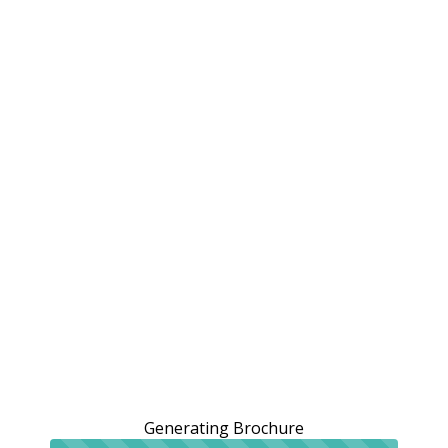
Generating Brochure