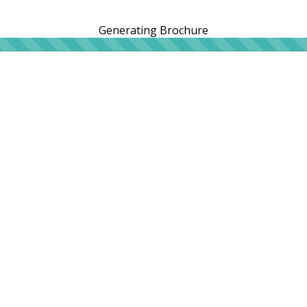
Generating Brochure